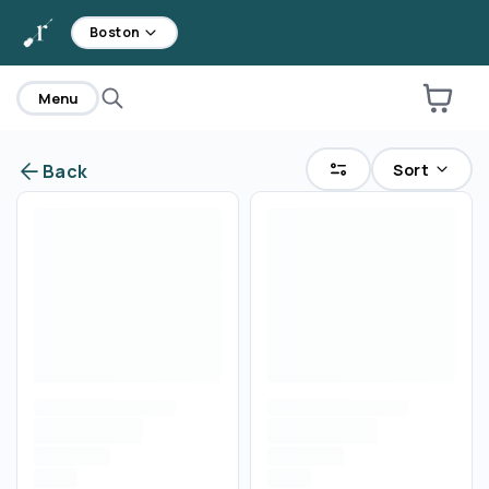
home
Boston
Menu
Sort
Back