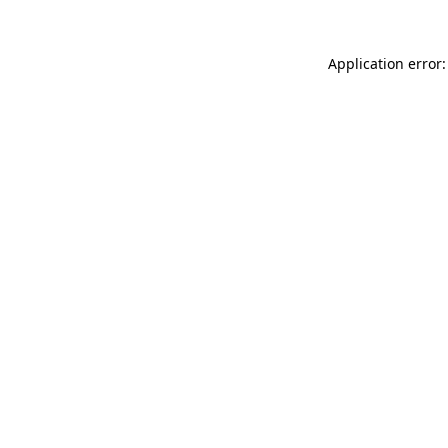
Application error