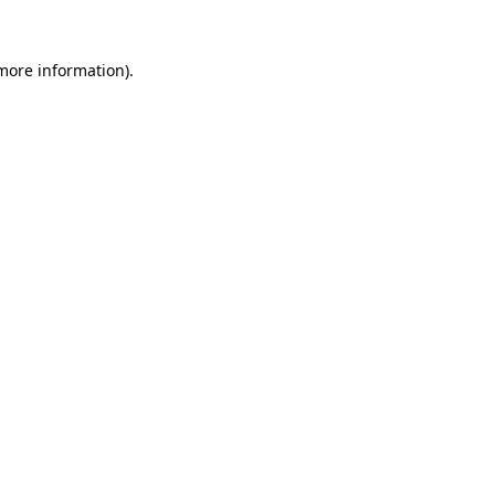
 more information)
.